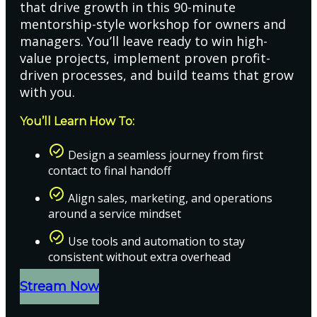
that drive growth in this 90-minute
mentorship-style workshop for owners and
managers. You’ll leave ready to win high-
value projects, implement proven profit-
driven processes, and build teams that grow
with you.
You’ll Learn How To:
Design a seamless journey from first
contact to final handoff
Align sales, marketing, and operations
around a service mindset
Use tools and automation to stay
consistent without extra overhead
Stream Now