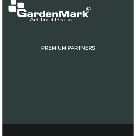
PREMIUM PARTNERS