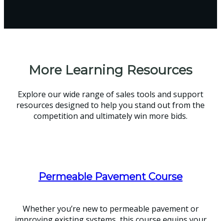
More Learning Resources
Explore our wide range of sales tools and support
resources designed to help you stand out from the
competition and ultimately win more bids.
Permeable Pavement Course
Whether you’re new to permeable pavement or
improving existing systems, this course equips your