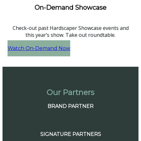
On-Demand Showcase
Check-out past Hardscaper Showcase events and
this year’s show. Take out roundtable.
Watch On-Demand Now
Our Partners
BRAND PARTNER
SIGNATURE PARTNERS