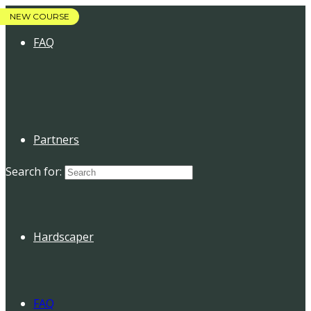
FAQ
Partners
Search for:
Hardscaper
FAQ