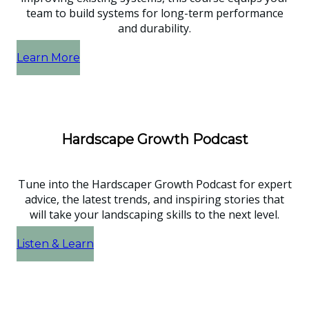
team to build systems for long-term performance
and durability.
Learn More
Hardscape Growth Podcast
Tune into the Hardscaper Growth Podcast for expert
advice, the latest trends, and inspiring stories that
will take your landscaping skills to the next level.
Listen & Learn