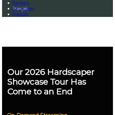
Partners
Français
Hardscaper
Français
Our 2026 Hardscaper
Showcase Tour Has
Come to an End