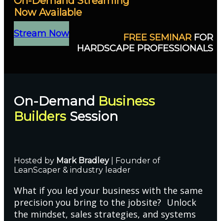
On-Demand Streaming
Now Available
Stream Now
FREE SEMINAR
FOR
HARDSCAPE PROFESSIONALS
On-Demand
Business
Builders
Session
Hosted by
Mark Bradley
| Founder of
LeanScaper & industry leader
What if you led your business with the same
precision you bring to the jobsite? Unlock
the mindset, sales strategies, and systems