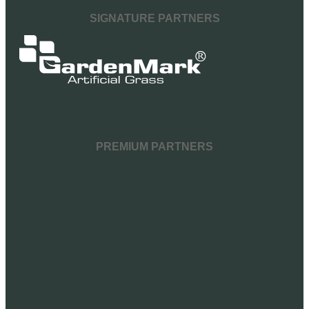
SIGNATURE PARTNERS
PREMIUM PARTNERS