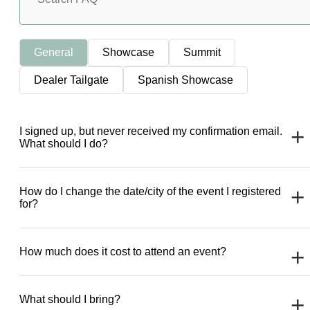
General
Showcase
Summit
Dealer Tailgate
Spanish Showcase
I signed up, but never received my confirmation email.
What should I do?
How do I change the date/city of the event I registered
for?
How much does it cost to attend an event?
What should I bring?