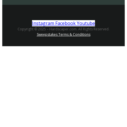
Instagram
Facebook
Youtube
Copyright © 2025 – Hardscaper.com. All Rights Reserved.
Sweepstakes Terms & Conditions
Searching company