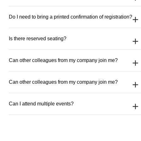
Do I need to bring a printed confirmation of registration?
Is there reserved seating?
Can other colleagues from my company join me?
Can other colleagues from my company join me?
Can I attend multiple events?
[ultimate-faqs exclude_category=’Frensh’ ]