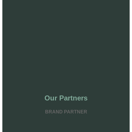
Our Partners
BRAND PARTNER