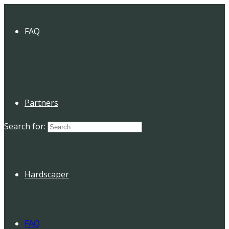
FAQ
Partners
Search for:
Hardscaper
FAQ