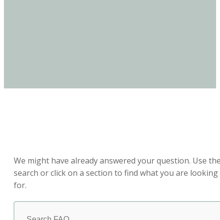
How Can We Help?
We might have already answered your question. Use th
search or click on a section to find what you are looking
for.