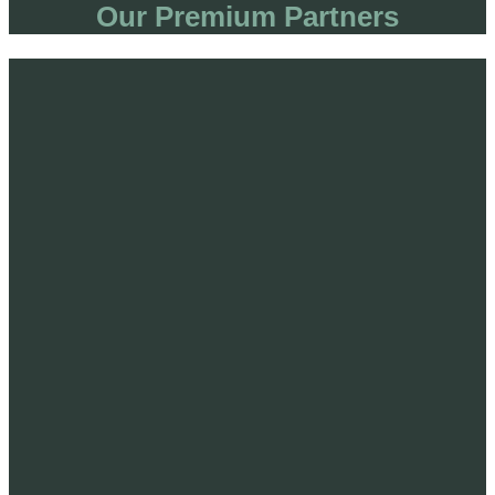
Our Premium Partners