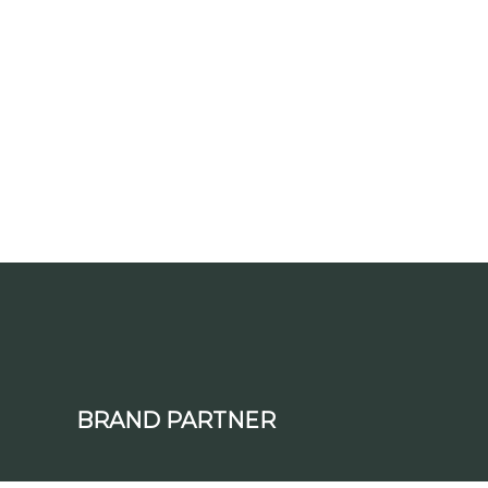
BRAND PARTNER