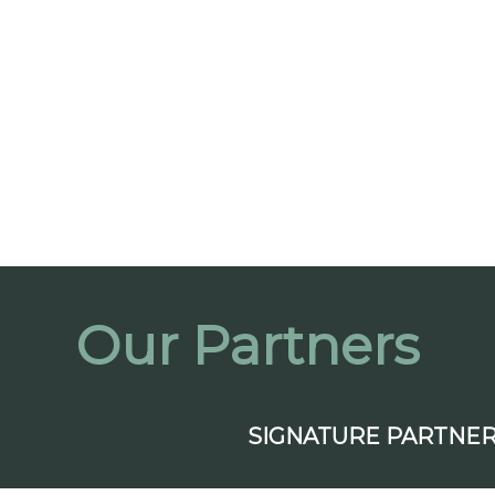
Our Partners
SIGNATURE PARTNE