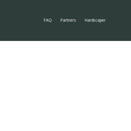
FAQ
Partners
Hardscaper