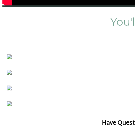
You'
Have Quest