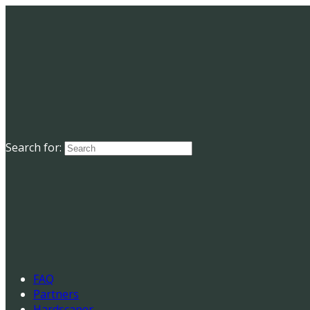
Search for:
FAQ
Partners
Hardscaper