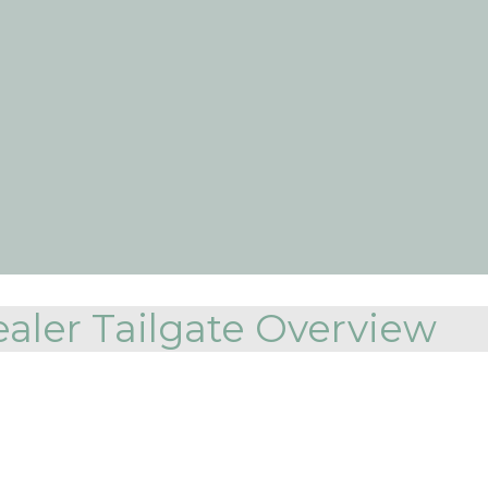
aler Tailgate Overview