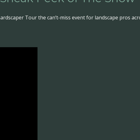
ardscaper Tour the can’t-miss event for landscape pros acr