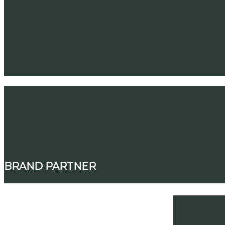
BRAND PARTNER
SIGNATURE PARTNERS