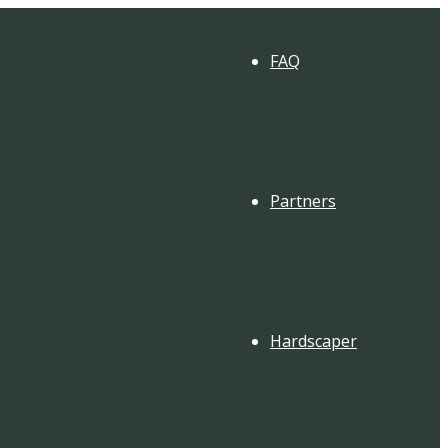
FAQ
Partners
Hardscaper