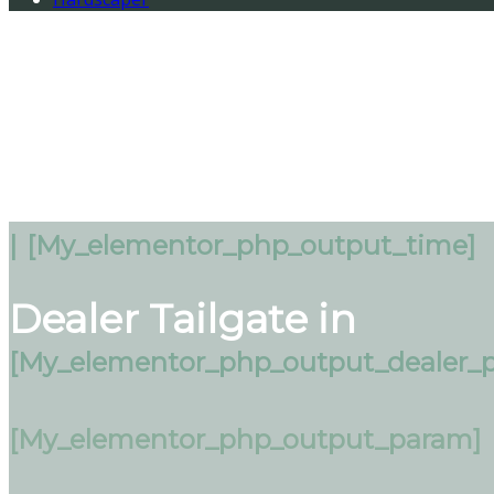
|
[my_elementor_php_output_time]
Dealer Tailgate in
[my_elementor_php_output_dealer_p
[my_elementor_php_output_param]