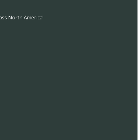
oss North America!