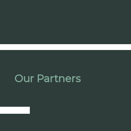
Our Partners