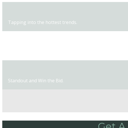
Tapping into the hottest trends.
New products and new techniques.
Standout and Win the Bid.
Get A