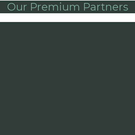
Our Premium Partners