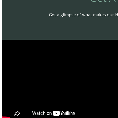
Get a glimpse of what makes our H