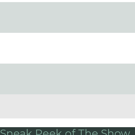
 Sneak Peek of The Show