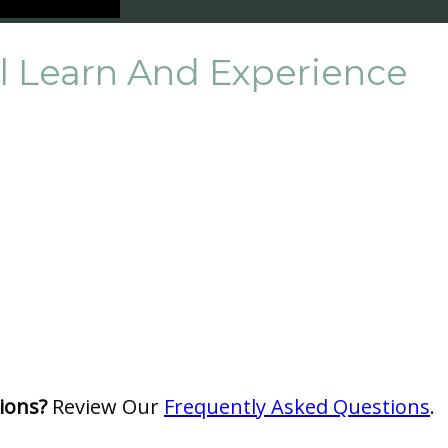
ll Learn And Experience
ions?
Review Our
Frequently Asked Questions
.