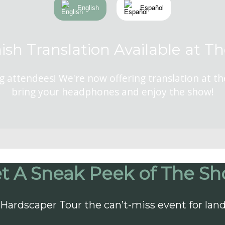
English
Español
ish Translation Available at T
g attendees! We're now offering translation at t
bring your headphones and enjoy the show!
t A Sneak Peek of The S
Hardscaper Tour the can’t-miss event for lan