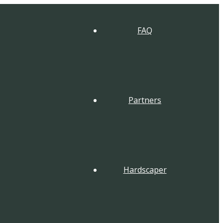
FAQ
Partners
Hardscaper