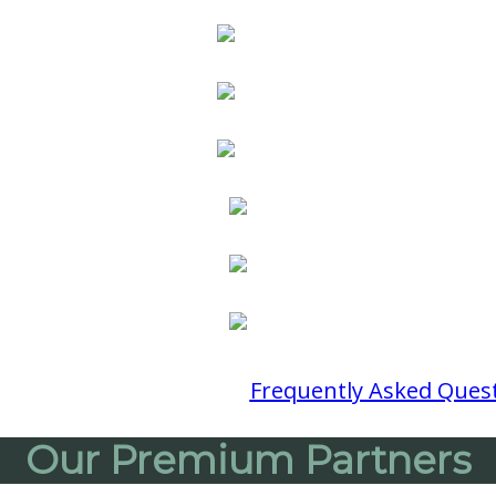
 Questions?
Review Our
Frequently Asked Ques
Our Premium Partners