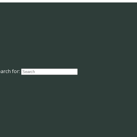
arch for: