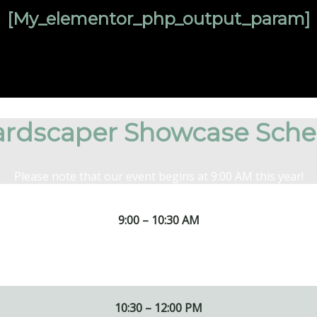
[my_elementor_php_output_param]
rdscaper Showcase Sche
Please note that our event begins at 9:00 AM this year!
9:00 – 10:30 AM
acks.
10:30 – 12:00 PM