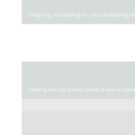
Designing and building for value & exploring n
Hot lunch, partner expo, and networking time.
Tapping into the hottest trends & how to stand 