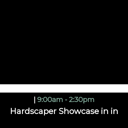
|
9:00am - 2:30pm
Hardscaper Showcase in in