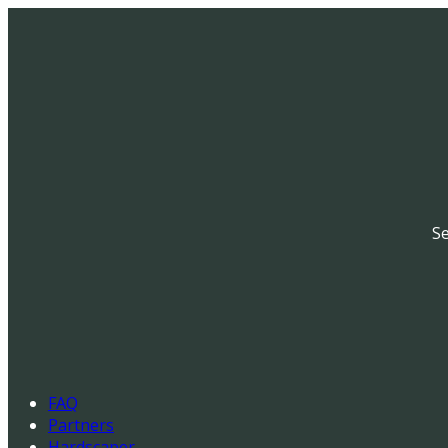
Se
FAQ
Partners
Hardscaper