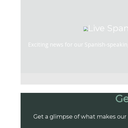
Live Span
Exciting news for our Spanish-speakin
Ge
Get a glimpse of what makes our 