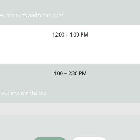
ew products and techniques.
12:00 – 1:00 PM
1:00 – 2:30 PM
out and win the bid.