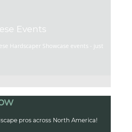
hese Events
hese Hardscaper Showcase events - just
how
dscape pros across North America!