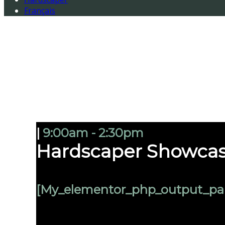
Français
|
9:00am - 2:30pm
Hardscaper Showcas
[my_elementor_php_output_pa