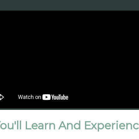
ou'll Learn And Experien