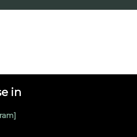
e in
ram]