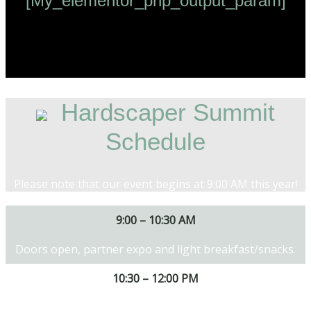
[my_elementor_php_output_param]
Hardscaper Summit
Schedule
Please note that our event begins at 9:00 AM this year!
9:00 – 10:30 AM
Doors open, partner expo and light breakfast/snacks.
10:30 – 12:00 PM
Designing and building for value and exploring new