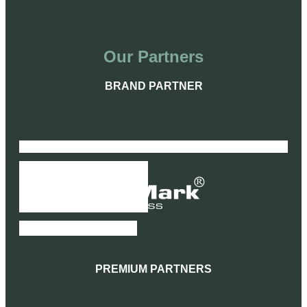
Our Partners
BRAND PARTNER
SIGNATURE PARTNERS
PREMIUM PARTNERS