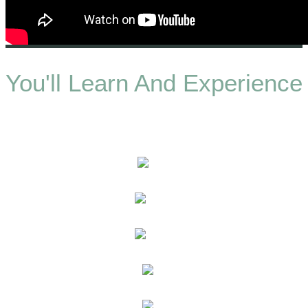
You'll Learn And Experience