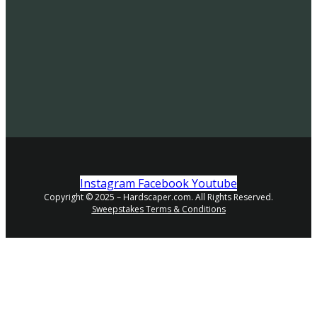
Instagram
Facebook
Youtube
Copyright © 2025 – Hardscaper.com. All Rights Reserved.
Sweepstakes Terms & Conditions