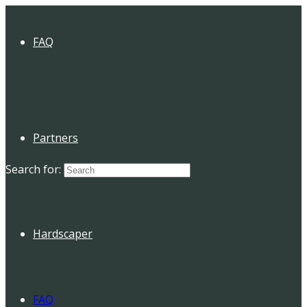
FAQ
Partners
Search for:
Hardscaper
FAQ