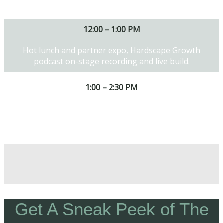
products and techniques.
12:00 – 1:00 PM
Hot lunch and partner expo, Hardscape Growth
podcast on-stage recording and live build.
1:00 – 2:30 PM
Tapping into the hottest trends and how to stand
out and win the bid.
Get A Sneak Peek of The