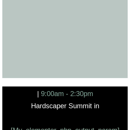
|
9:00am - 2:30pm
Hardscaper Summit in