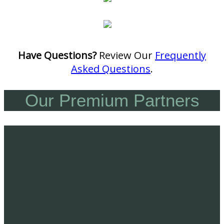
Have Questions?
Review Our
Frequently
Asked Questions
.
Our Premium Partners