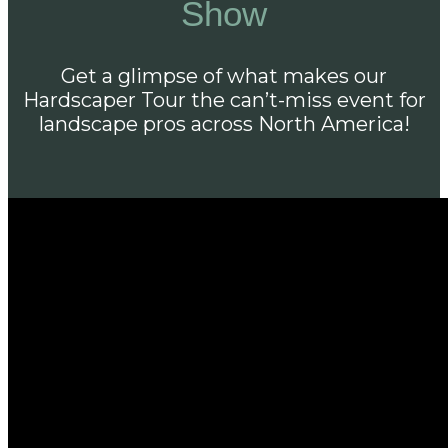
Show
Get a glimpse of what makes our
Hardscaper Tour the can’t-miss event for
landscape pros across North America!