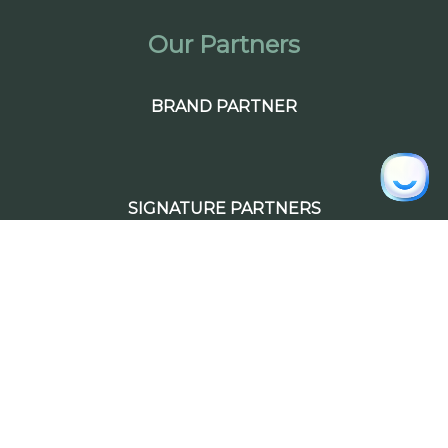
Our Partners
BRAND PARTNER
SIGNATURE PARTNERS
PREMIUM PARTNERS