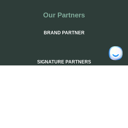
Our Partners
BRAND PARTNER
SIGNATURE PARTNERS
PREMIUM PARTNERS