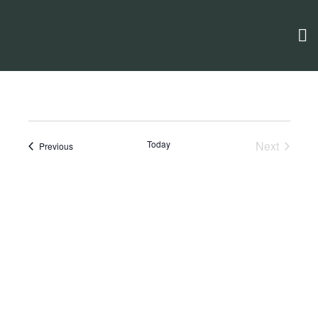
Today
Next
Events
Previous
Events