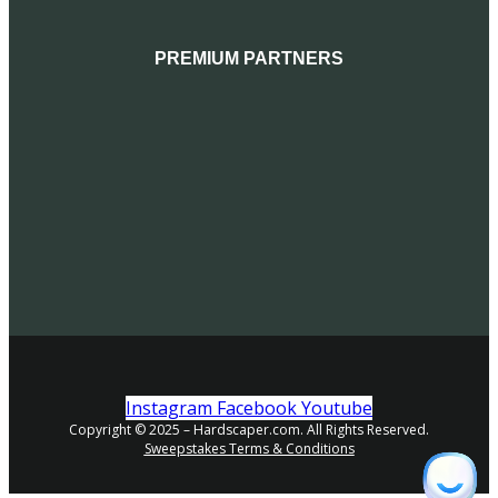
PREMIUM PARTNERS
Instagram
Facebook
Youtube
Copyright © 2025 – Hardscaper.com. All Rights Reserved.
Sweepstakes Terms & Conditions