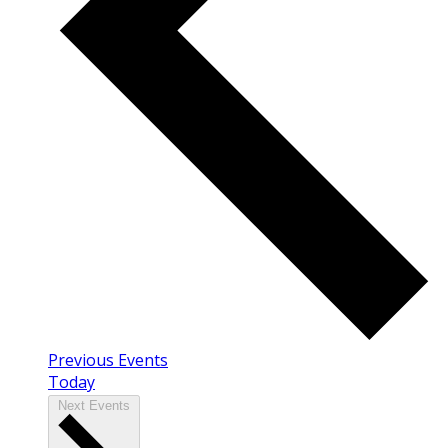
Previous
Events
Today
Next
Events