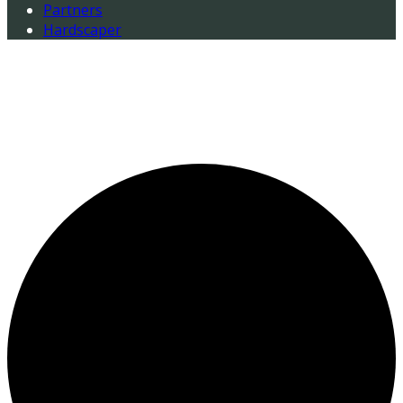
Partners
Hardscaper
0 events found.