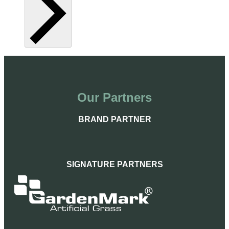
Our Partners
BRAND PARTNER
SIGNATURE PARTNERS