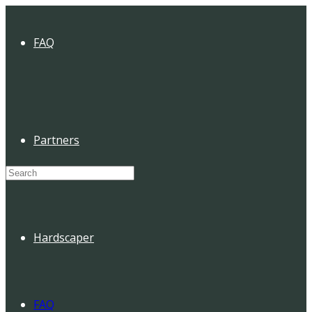
FAQ
Partners
Search
for:
Hardscaper
FAQ