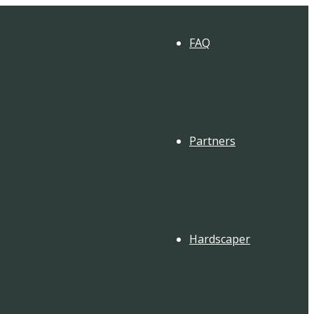
FAQ
Partners
Hardscaper