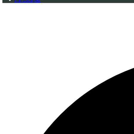
0 events found.