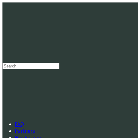
Search
for:
FAQ
Partners
Hardscaper