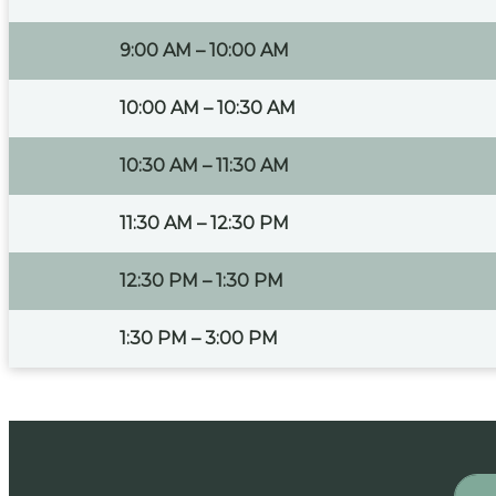
9:00 AM – 10:00 AM
10:00 AM – 10:30 AM
10:30 AM – 11:30 AM
11:30 AM – 12:30 PM
12:30 PM – 1:30 PM
1:30 PM – 3:00 PM