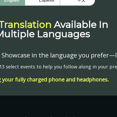
English
Español
 Translation
Available In
Multiple Languages
Showcase in the language you prefer—liv
t 13 select events to help you follow along in your p
g your fully charged phone and headphones.