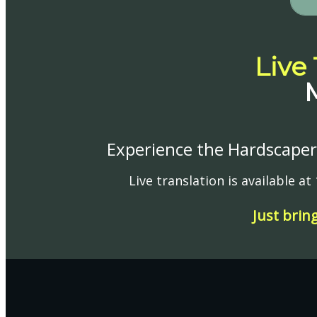
Live
Experience the Hardscaper 
Live translation is available a
Just brin