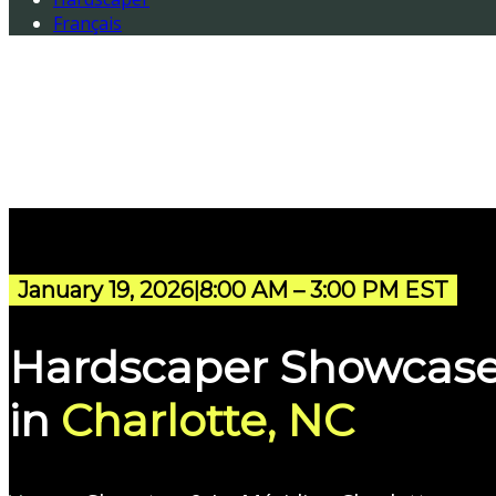
Français
January 19, 2026
8:00 AM – 3:00 PM EST
|
Hardscaper Showcas
in
Charlotte, NC