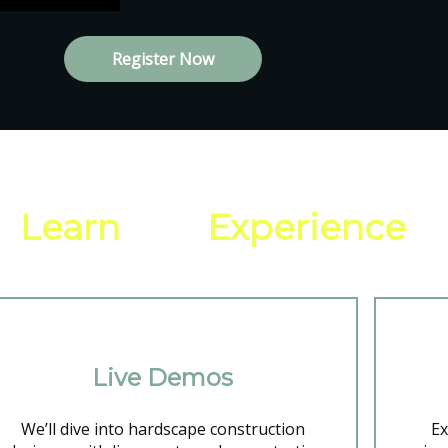
Register Now
ll
Learn
and
Experience
Live Demos
We’ll dive into hardscape construction
Ex