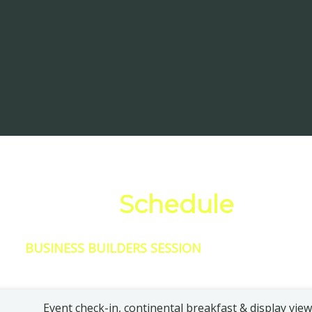
Full Event
Schedule
BUSINESS BUILDERS SESSION
Event check-in, continental breakfast & display vie