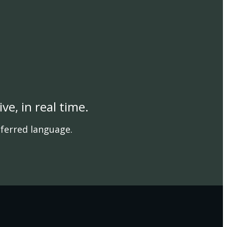
e, in real time.
referred language.