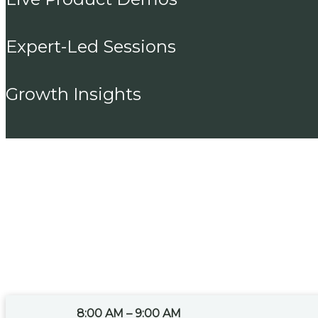
Expert-Led Sessions
Growth Insights
8:00 AM – 9:00 AM