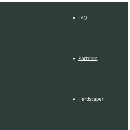
FAQ
Partners
Hardscaper