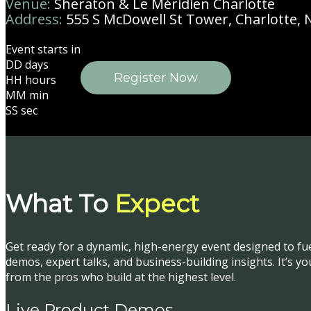
Venue:
Sheraton & Le Méridien Charlotte
Address:
555 S McDowell St Tower, Charlotte, 
Event starts in
DD
days
Register Now
HH
hours
MM
min
SS
sec
What To
Expect
Get ready for a dynamic, high-energy event designed to fu
demos, expert talks, and business-building insights. It’s y
from the pros who build at the highest level.
Live Product Demos