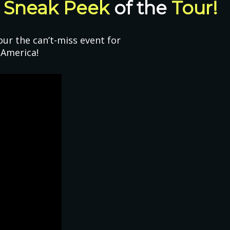
A
Sneak Peek
of the
Tour!
ur the can’t-miss event for
 America!