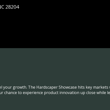
NC 28204
el your growth. The Hardscaper Showcase hits key markets w
our chance to experience product innovation up close while l