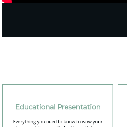
You'
Educational Presentation
Everything you need to know to wow your