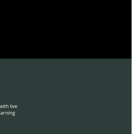
ith live
earning