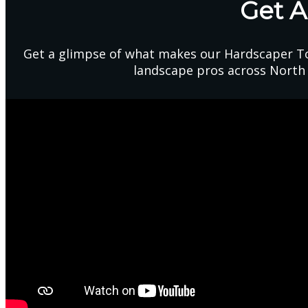
Get 
Get a glimpse of what makes our Hardscaper To
landscape pros across North