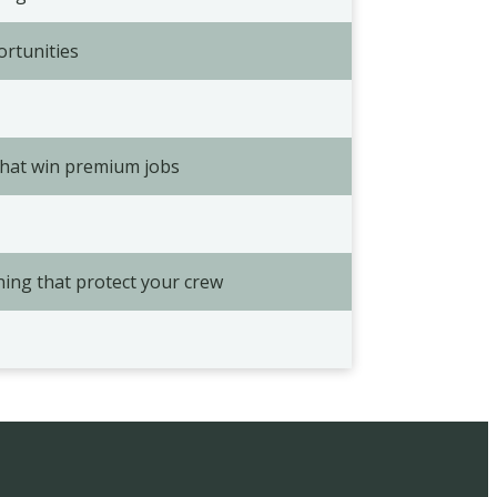
ortunities
that win premium jobs
ning that protect your crew