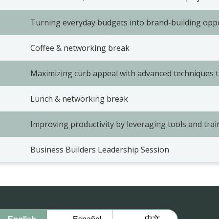
Turning everyday budgets into brand-building opp
Coffee & networking break
Maximizing curb appeal with advanced techniques 
Lunch & networking break
Improving productivity by leveraging tools and trai
Business Builders Leadership Session
中文