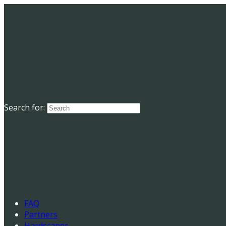
Search for:
FAQ
Partners
Hardscaper