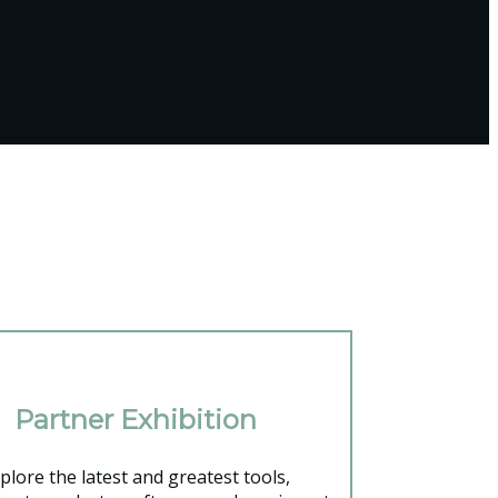
Partner Exhibition
plore the latest and greatest tools,