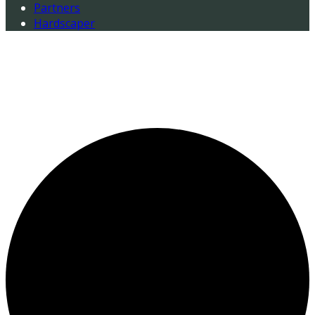
Partners
Hardscaper
0 events found.