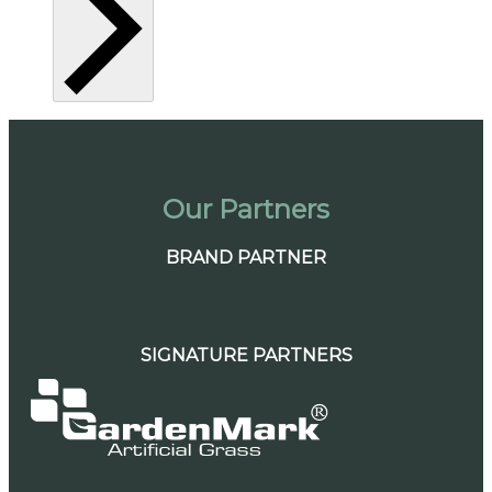
Our Partners
BRAND PARTNER
SIGNATURE PARTNERS