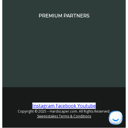
PREMIUM PARTNERS
Instagram
Facebook
Youtube
Copyright © 2025 – Hardscaper.com. All Rights Reserved.
Sweepstakes Terms & Conditions