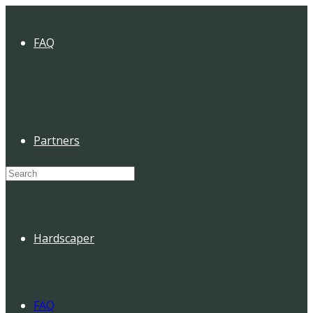
FAQ
Partners
Search
for:
Hardscaper
FAQ