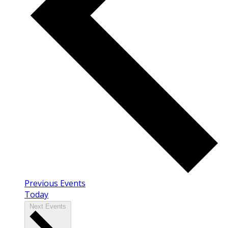
Previous
Events
Today
Next
Events