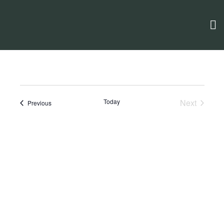
Today
Next
Events
Previous
Events