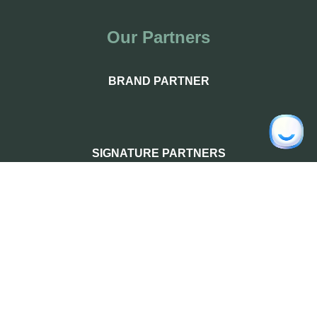
Our Partners
BRAND PARTNER
SIGNATURE PARTNERS
PREMIUM PARTNERS