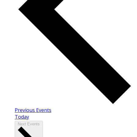
Previous
Events
Today
Next
Events