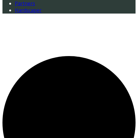
Partners
Hardscaper
0 events found.