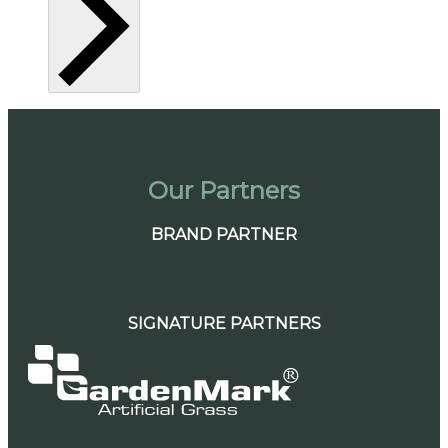
Our Partners
BRAND PARTNER
SIGNATURE PARTNERS