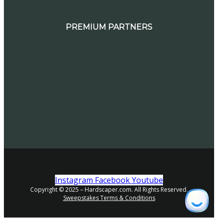
PREMIUM PARTNERS
Instagram
Facebook
Youtube
Copyright © 2025 – Hardscaper.com. All Rights Reserved.
Sweepstakes Terms & Conditions