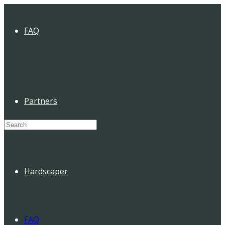
FAQ
Partners
Search
for:
Hardscaper
FAQ